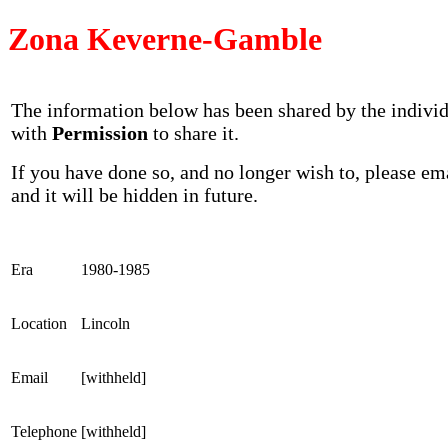
Zona Keverne-Gamble
The information below has been shared by the indivi
with
Permission
to share it.
If you have done so, and no longer wish to, please em
and it will be hidden in future.
Era
1980-1985
Location
Lincoln
Email
[withheld]
Telephone
[withheld]