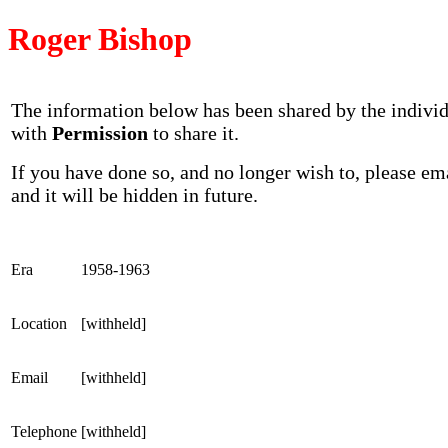
Roger Bishop
The information below has been shared by the indivi
with
Permission
to share it.
If you have done so, and no longer wish to, please em
and it will be hidden in future.
Era
1958-1963
Location
[withheld]
Email
[withheld]
Telephone
[withheld]