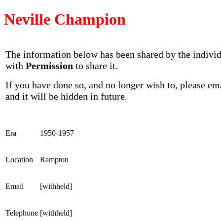
Neville Champion
The information below has been shared by the indivi
with
Permission
to share it.
If you have done so, and no longer wish to, please em
and it will be hidden in future.
Era
1950-1957
Location
Rampton
Email
[withheld]
Telephone
[withheld]