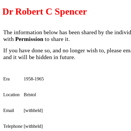
Dr Robert C Spencer
The information below has been shared by the indivi
with
Permission
to share it.
If you have done so, and no longer wish to, please em
and it will be hidden in future.
Era
1958-1965
Location
Bristol
Email
[withheld]
Telephone
[withheld]