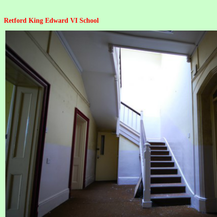
Retford King Edward VI School