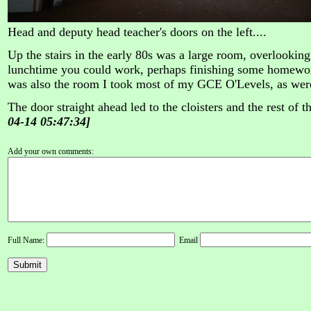
Head and deputy head teacher's doors on the left....
Up the stairs in the early 80s was a large room, overlooking
lunchtime you could work, perhaps finishing some homework
was also the room I took most of my GCE O'Levels, as wer
The door straight ahead led to the cloisters and the rest of t
04-14 05:47:34]
Add your own comments:
Full Name:
Email