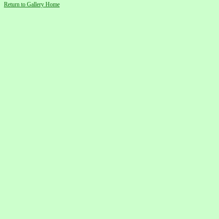
Return to Gallery Home