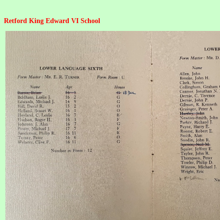
Retford King Edward VI School