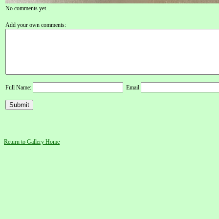
No comments yet...
Add your own comments:
Full Name:
Email
Return to Gallery Home